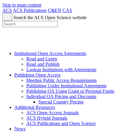
Skip to main content
ACS
ACS Publications
C&EN
CAS
Search the ACS Open Science website
Institutional Open Access Agreements
Read and Green
Read and Publish
Lookup Institutions with Agreements
Publishing Open Access
Meeting Public Access Requirements
Publishing Under Institutional Agreements
Publishing OA Using Grant or Personal Funds
Individual OA Pricing and Discounts
Special Country Pricing
Additional Resources
ACS Open Access Journals
ACS Hybrid Journals
ACS Publications and Open Science
News