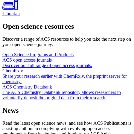
Librarian
Open science resources
Discover a range of ACS resources to help you take the next step on
your open science journey.
Open Science Programs and Products
ACS open access journals
Discover our full range of open access journals.
ChemRxiv
Share your research earlier with ChemRxiv, the preprint server for
chemistry.
ACS Chemistry Databank
The ACS Chemistry Databank repository allows researchers to
voluntarily deposit the original data from their research.
News
Read the latest open science news, and see how ACS Publications is
assisting authors in complying with evolving open access
requirements from institutions and funders, on ACS Axial.