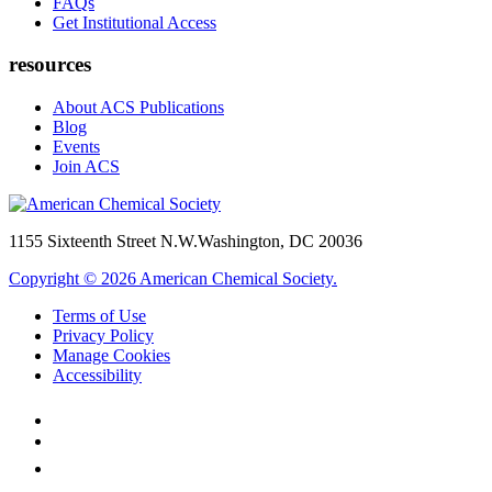
FAQs
Get Institutional Access
resources
About ACS Publications
Blog
Events
Join ACS
1155 Sixteenth Street N.W.
Washington, DC 20036
Copyright © 2026 American Chemical Society.
Terms of Use
Privacy Policy
Manage Cookies
Accessibility