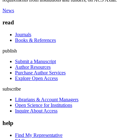
News
read
Journals
Books & References
publish
Submit a Manuscript
Author Resources
Purchase Author Services
Explore Open Access
subscribe
Librarians & Account Managers
Open Science for Institutions
Inquire About Access
help
Find My Representative