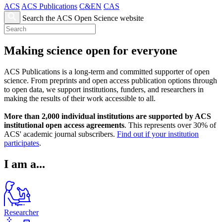
ACS
ACS Publications
C&EN
CAS
Search the ACS Open Science website
Making science open for everyone
ACS Publications is a long-term and committed supporter of open
science. From preprints and open access publication options through
to open data, we support institutions, funders, and researchers in
making the results of their work accessible to all.
More than 2,000 individual institutions are supported by ACS
institutional open access agreements
. This represents over 30% of
ACS' academic journal subscribers.
Find out if your institution
participates
.
I am a...
Researcher