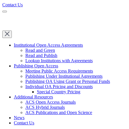
Contact Us
Institutional Open Access Agreements
Read and Green
Read and Publish
Lookup Institutions with Agreements
Publishing Open Access
Meeting Public Access Requirements
Publishing Under Institutional Agreements
Publishing OA Using Grant or Personal Funds
Individual OA Pricing and Discounts
Special Country Pricing
Additional Resources
ACS Open Access Journals
ACS Hybrid Journals
ACS Publications and Open Science
News
Contact Us