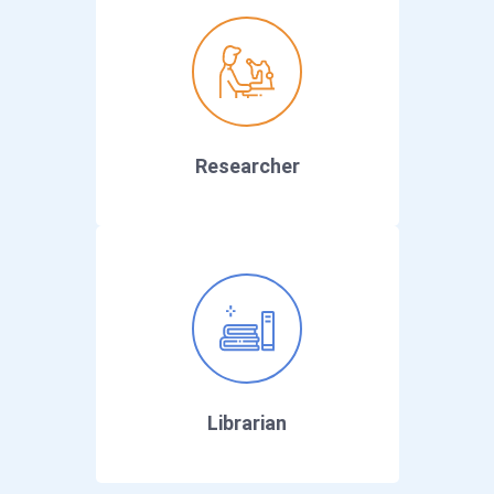
Researcher
Librarian