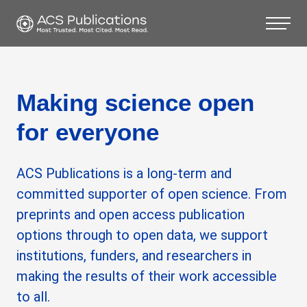
Making science open
for everyone
ACS Publications is a long-term and
committed supporter of open science. From
preprints and open access publication
options through to open data, we support
institutions, funders, and researchers in
making the results of their work accessible
to all.