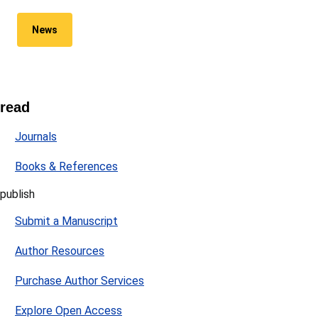
News
read
Journals
Books & References
publish
Submit a Manuscript
Author Resources
Purchase Author Services
Explore Open Access