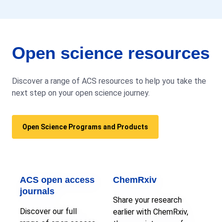
Open science resources
Discover a range of ACS resources to help you take the
next step on your open science journey.
Open Science Programs and Products
ACS open access
ChemRxiv
journals
Share your research
Discover our full
earlier with ChemRxiv,