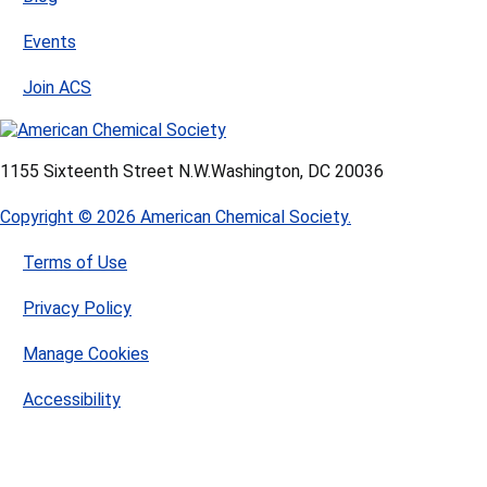
Events
Join ACS
1155 Sixteenth Street N.W.
Washington, DC 20036
Copyright © 2026 American Chemical Society.
Terms of Use
Privacy Policy
Manage Cookies
Accessibility