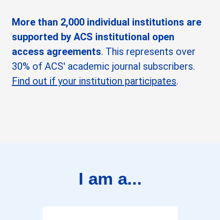
More than 2,000 individual institutions are
supported by ACS institutional open
access agreements
. This represents over
30% of ACS' academic journal subscribers.
Find out if your institution participates
.
I am a...