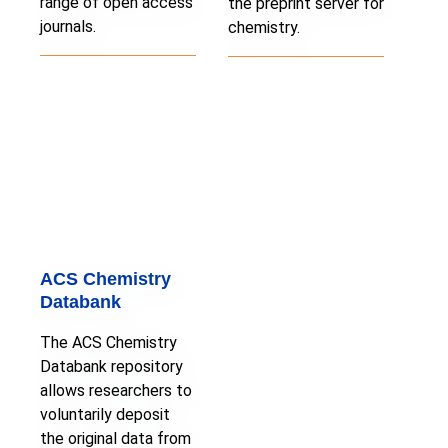
range of open access
the preprint server for
journals.
chemistry.
ACS Chemistry
Databank
The ACS Chemistry
Databank repository
allows researchers to
voluntarily deposit
the original data from