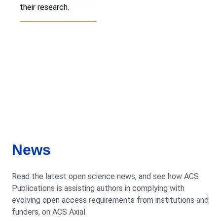
their research.
News
Read the latest open science news, and see how ACS
Publications is assisting authors in complying with
evolving open access requirements from institutions and
funders, on ACS Axial.