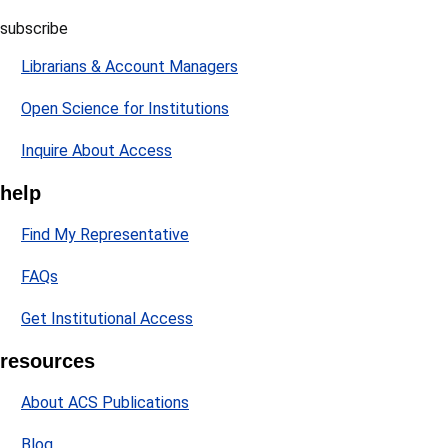
subscribe
Librarians & Account Managers
Open Science for Institutions
Inquire About Access
help
Find My Representative
FAQs
Get Institutional Access
resources
About ACS Publications
Blog