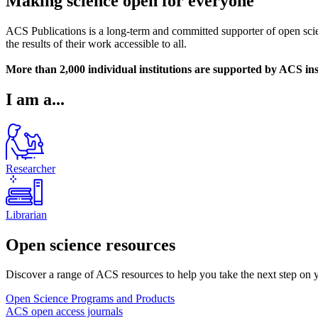
Making science open for everyone
ACS Publications is a long-term and committed supporter of open scien
the results of their work accessible to all.
More than 2,000 individual institutions are supported by ACS ins
I am a...
Researcher
Librarian
Open science resources
Discover a range of ACS resources to help you take the next step on 
Open Science Programs and Products
ACS open access journals