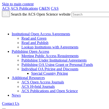
Skip to main content
ACS
ACS Publications
C&EN
CAS
Search the ACS Open Science website
Institutional Open Access Agreements
Read and Green
Read and Publish
Lookup Institutions with Agreements
Publishing Open Access
Meeting Public Access Requirements
Publishing Under Institutional Agreements
Publishing OA Using Grant or Personal Funds
Individual OA Pricing and Discounts
Special Country Pricing
Additional Resources
ACS Open Access Journals
ACS Hybrid Journals
ACS Publications and Open Science
News
Contact Us