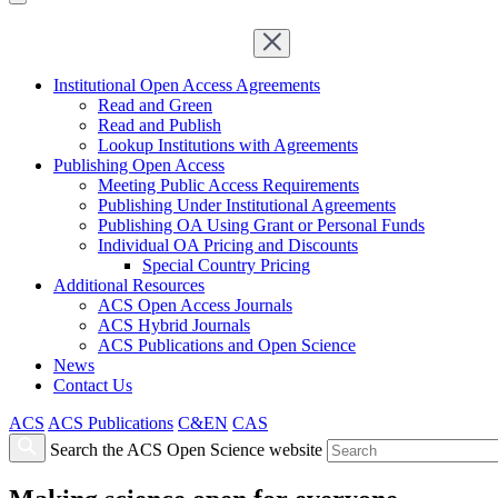
Institutional Open Access Agreements
Read and Green
Read and Publish
Lookup Institutions with Agreements
Publishing Open Access
Meeting Public Access Requirements
Publishing Under Institutional Agreements
Publishing OA Using Grant or Personal Funds
Individual OA Pricing and Discounts
Special Country Pricing
Additional Resources
ACS Open Access Journals
ACS Hybrid Journals
ACS Publications and Open Science
News
Contact Us
ACS
ACS Publications
C&EN
CAS
Search the ACS Open Science website