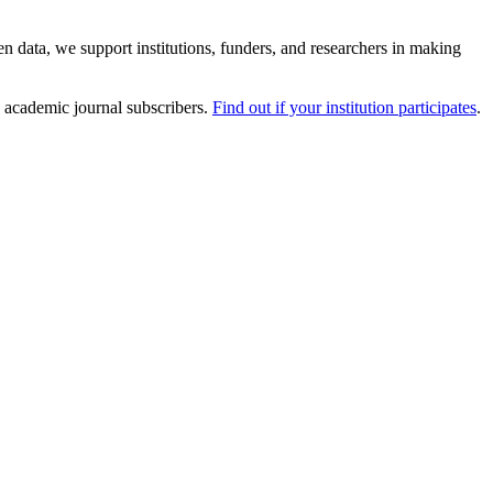
 data, we support institutions, funders, and researchers in making
 academic journal subscribers.
Find out if your institution participates
.