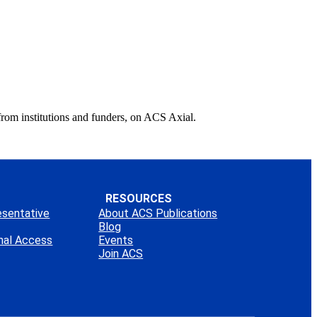
from institutions and funders, on ACS Axial.
RESOURCES
esentative
About ACS Publications
Blog
onal Access
Events
Join ACS