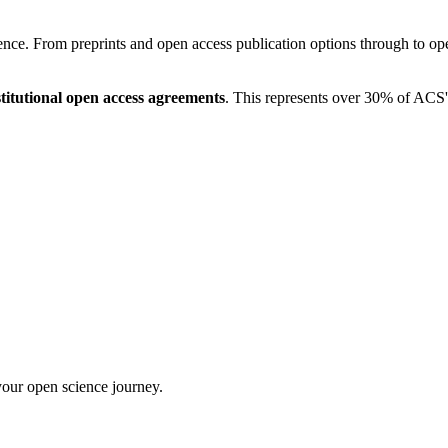
ce. From preprints and open access publication options through to open
titutional open access agreements
. This represents over 30% of ACS'
your open science journey.