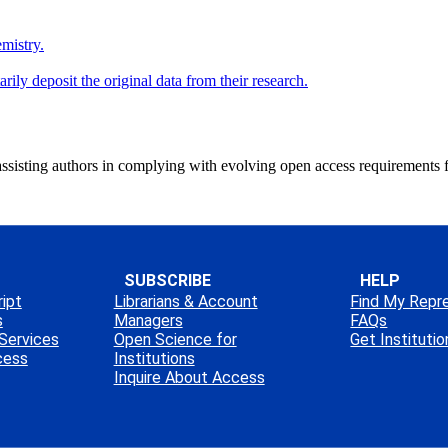
mistry.
ly deposit the original data from their research.
ssisting authors in complying with evolving open access requirements 
SUBSCRIBE
HELP
ipt
Librarians & Account
Find My Repr
s
Managers
FAQs
Services
Open Science for
Get Instituti
cess
Institutions
Inquire About Access