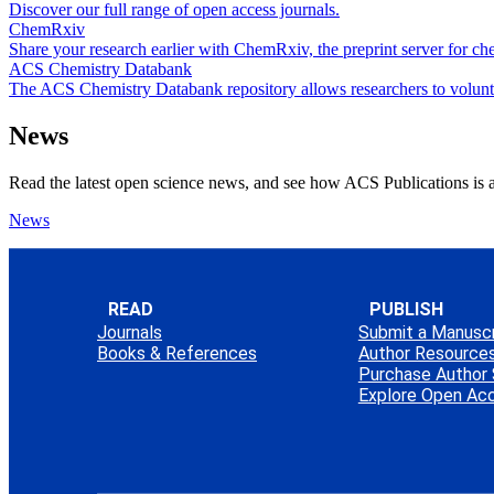
Discover our full range of open access journals.
ChemRxiv
Share your research earlier with ChemRxiv, the preprint server for che
ACS Chemistry Databank
The ACS Chemistry Databank repository allows researchers to voluntari
News
Read the latest open science news, and see how ACS Publications is a
News
READ
PUBLISH
Journals
Submit a Manuscr
Books & References
Author Resource
Purchase Author 
Explore Open Ac