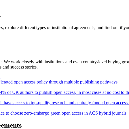
s
 explore different types of institutional agreements, and find out if yo
 We work closely with institutions and even country-level buying group
 and success stories.
S
erated open access policy through multiple publishing pathways.
4% of UK authors to publish open access, in most cases at no cost to t
il have access to top-quality research and centrally funded open access
rance to choose zero-embargo green open access in ACS hybrid journals, 
reements