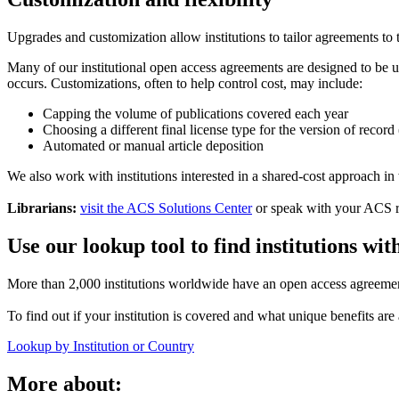
Upgrades and customization allow institutions to tailor agreements to
Many of our institutional open access agreements are designed to be u
occurs. Customizations, often to help control cost, may include:
Capping the volume of publications covered each year
Choosing a different final license type for the version of r
Automated or manual article deposition
We also work with institutions interested in a shared-cost approach in 
Librarians:
visit the ACS Solutions Center
or speak with your ACS re
Use our lookup tool to find institutions wi
More than 2,000 institutions worldwide have an open access agreeme
To find out if your institution is covered and what unique benefits are a
Lookup by Institution or Country
More about: