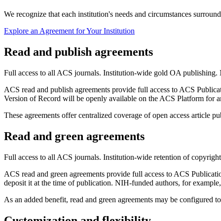
We recognize that each institution's needs and circumstances surroundi
Explore an Agreement for Your Institution
Read and publish agreements
Full access to all ACS journals. Institution-wide gold OA publishing. 
ACS read and publish agreements provide full access to ACS Publicatio
Version of Record will be openly available on the ACS Platform for a
These agreements offer centralized coverage of open access article publ
Read and green agreements
Full access to all ACS journals. Institution-wide retention of copyrigh
ACS read and green agreements provide full access to ACS Publications
deposit it at the time of publication. NIH-funded authors, for example
As an added benefit, read and green agreements may be configured to o
Customization and flexibility