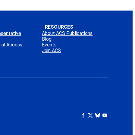
RESOURCES
esentative
About ACS Publications
Blog
onal Access
Events
Join ACS