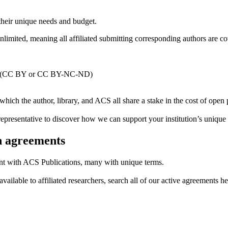
 their unique needs and budget.
nlimited, meaning all affiliated submitting corresponding authors are c
ecord (CC BY or CC BY-NC-ND)
which the author, library, and ACS all share a stake in the cost of open 
presentative to discover how we can support your institution’s unique
th agreements
nt with ACS Publications, many with unique terms.
vailable to affiliated researchers, search all of our active agreements he