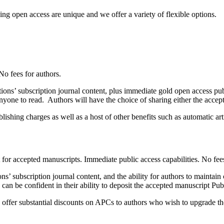
ng open access are unique and we offer a variety of flexible options.
No fees for authors.
ns’ subscription journal content, plus immediate gold open access publ
nyone to read. Authors will have the choice of sharing either the accep
ishing charges as well as a host of other benefits such as automatic art
t for accepted manuscripts. Immediate public access capabilities. No fees
’ subscription journal content, and the ability for authors to maintain
, can be confident in their ability to deposit the accepted manuscript P
ffer substantial discounts on APCs to authors who wish to upgrade their