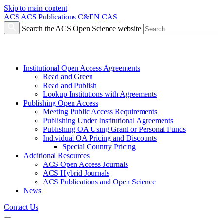
Skip to main content
ACS
ACS Publications
C&EN
CAS
Search the ACS Open Science website
Institutional Open Access Agreements
Read and Green
Read and Publish
Lookup Institutions with Agreements
Publishing Open Access
Meeting Public Access Requirements
Publishing Under Institutional Agreements
Publishing OA Using Grant or Personal Funds
Individual OA Pricing and Discounts
Special Country Pricing
Additional Resources
ACS Open Access Journals
ACS Hybrid Journals
ACS Publications and Open Science
News
Contact Us