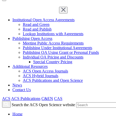
Institutional Open Access Agreements
Read and Green
Read and Publish
Lookup Institutions with Agreements
Publishing Open Access
Meeting Public Access Requirements
Publishing Under Institutional Agreements
Publishing OA Using Grant or Personal Funds
Individual OA Pricing and Discounts
Special Country Pricing
Additional Resources
ACS Open Access Journals
ACS Hybrid Journals
ACS Publications and Open Science
News
Contact Us
ACS
ACS Publications
C&EN
CAS
Search the ACS Open Science website
Home