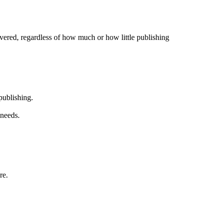
overed, regardless of how much or how little publishing
publishing.
 needs.
re.