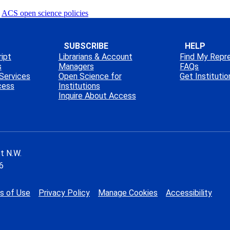
ACS open science policies
SUBSCRIBE
HELP
ipt
Librarians & Account
Find My Repr
s
Managers
FAQs
Services
Open Science for
Get Instituti
cess
Institutions
Inquire About Access
t N.W.
6
s of Use
Privacy Policy
Manage Cookies
Accessibility