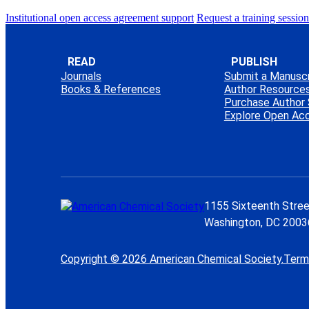
Institutional open access agreement support
Request a training session
READ
PUBLISH
Journals
Submit a Manuscr
Books & References
Author Resource
Purchase Author 
Explore Open Ac
1155 Sixteenth Stree
Washington, DC 2003
Copyright © 2026 American Chemical Society.
Term