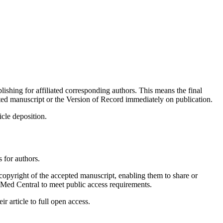
ishing for affiliated corresponding authors. This means the final
ted manuscript or the Version of Record immediately on publication.
icle deposition.
 for authors.
 copyright of the accepted manuscript, enabling them to share or
ubMed Central to meet public access requirements.
 article to full open access.