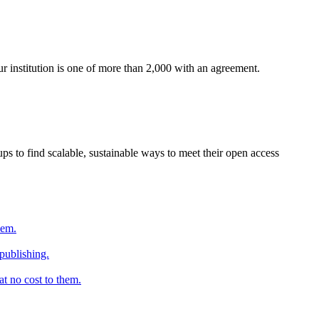
ur institution is one of more than 2,000 with an agreement.
s to find scalable, sustainable ways to meet their open access
hem.
 publishing.
at no cost to them.