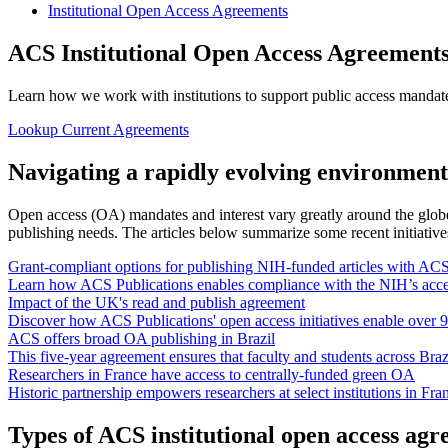
Institutional Open Access Agreements
ACS Institutional Open Access Agreement
Learn how we work with institutions to support public access mandates,
Lookup Current Agreements
Navigating a rapidly evolving environment
Open access (OA) mandates and interest vary greatly around the globe.
publishing needs. The articles below summarize some recent initiatives
Grant-compliant options for publishing NIH-funded articles with AC
Learn how ACS Publications enables compliance with the NIH’s accel
Impact of the UK's read and publish agreement
Discover how ACS Publications' open access initiatives enable over 9
ACS offers broad OA publishing in Brazil
This five-year agreement ensures that faculty and students across Braz
Researchers in France have access to centrally-funded green OA
Historic partnership empowers researchers at select institutions in F
Types of ACS institutional open access ag